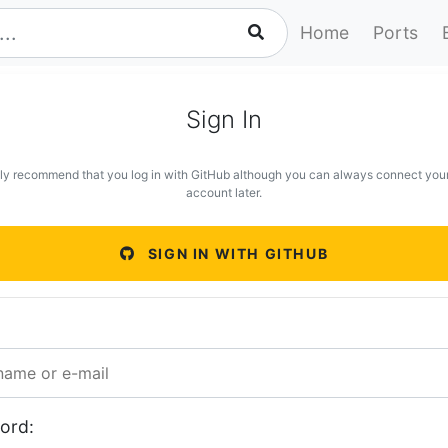
Home
Ports
Sign In
ly recommend that you log in with GitHub although you can always connect you
account later.
SIGN IN WITH GITHUB
ord: