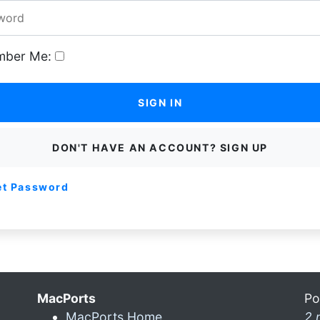
ber Me:
SIGN IN
DON'T HAVE AN ACCOUNT? SIGN UP
et Password
MacPorts
Po
MacPorts Home
2 