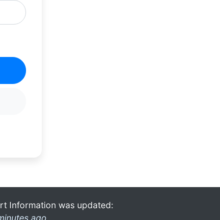
rt Information was updated:
minutes ago