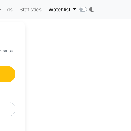
Builds
Statistics
Watchlist
r GitHub