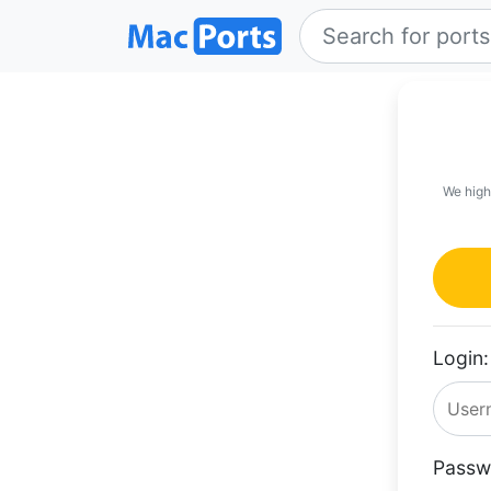
We high
Login:
Passw