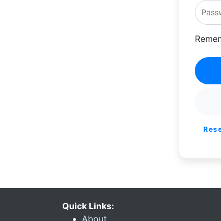
Remem
Res
Quick Links:
About