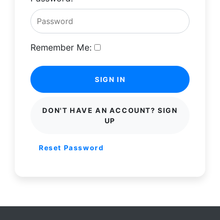
Remember Me:
SIGN IN
DON'T HAVE AN ACCOUNT? SIGN
UP
Reset Password