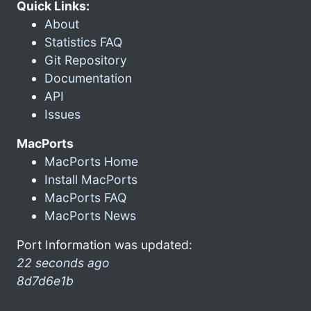
Quick Links:
About
Statistics FAQ
Git Repository
Documentation
API
Issues
MacPorts
MacPorts Home
Install MacPorts
MacPorts FAQ
MacPorts News
Port Information was updated:
22 seconds ago
8d7d6e1b