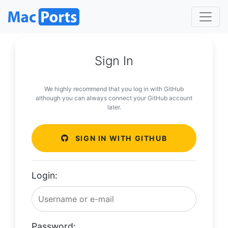
Sign In
We highly recommend that you log in with GitHub
although you can always connect your GitHub account
later.
SIGN IN WITH GITHUB
Login:
Password: