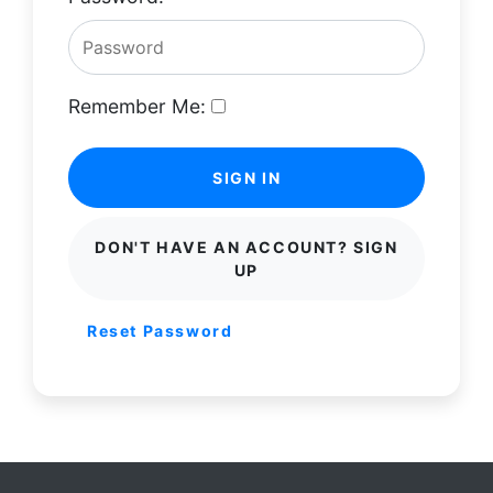
Remember Me:
SIGN IN
DON'T HAVE AN ACCOUNT? SIGN
UP
Reset Password