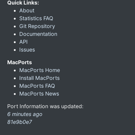
Quick Links:
About
Statistics FAQ
Git Repository
Documentation
API
Issues
MacPorts
MacPorts Home
Install MacPorts
MacPorts FAQ
MacPorts News
Port Information was updated:
6 minutes ago
81e9b0e7