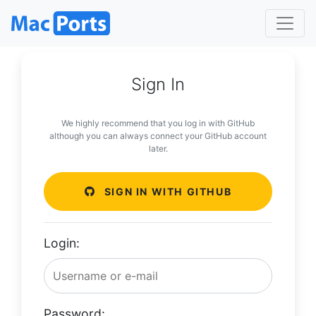
Sign In
We highly recommend that you log in with GitHub
although you can always connect your GitHub account
later.
SIGN IN WITH GITHUB
Login:
Password: