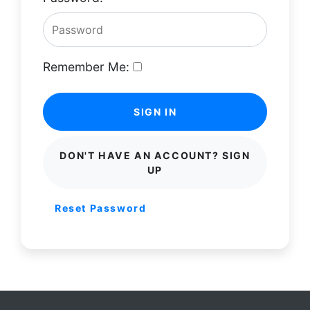
Remember Me:
SIGN IN
DON'T HAVE AN ACCOUNT? SIGN
UP
Reset Password