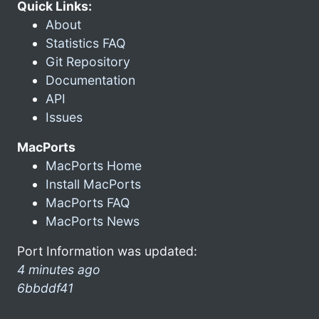
Quick Links:
About
Statistics FAQ
Git Repository
Documentation
API
Issues
MacPorts
MacPorts Home
Install MacPorts
MacPorts FAQ
MacPorts News
Port Information was updated:
4 minutes ago
6bbddf41