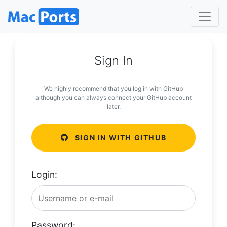
Sign In
We highly recommend that you log in with GitHub
although you can always connect your GitHub account
later.
SIGN IN WITH GITHUB
Login:
Password: