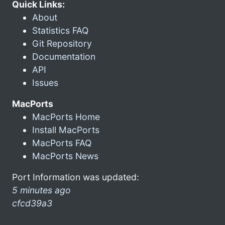
Quick Links:
About
Statistics FAQ
Git Repository
Documentation
API
Issues
MacPorts
MacPorts Home
Install MacPorts
MacPorts FAQ
MacPorts News
Port Information was updated:
5 minutes ago
cfcd39a3