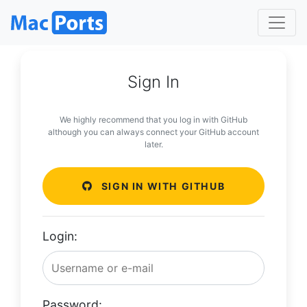
Sign In
We highly recommend that you log in with GitHub
although you can always connect your GitHub account
later.
SIGN IN WITH GITHUB
Login:
Password: