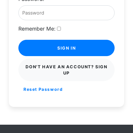
Remember Me:
SIGN IN
DON'T HAVE AN ACCOUNT? SIGN
UP
Reset Password