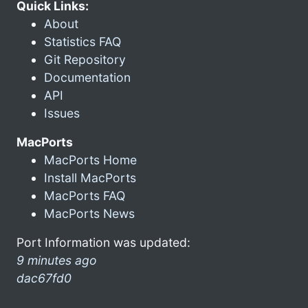
Quick Links:
About
Statistics FAQ
Git Repository
Documentation
API
Issues
MacPorts
MacPorts Home
Install MacPorts
MacPorts FAQ
MacPorts News
Port Information was updated:
9 minutes ago
dac67fd0