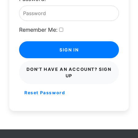
Remember Me:
SIGN IN
DON'T HAVE AN ACCOUNT? SIGN
UP
Reset Password