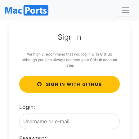
Sign In
We highly recommend that you log in with GitHub
although you can always connect your GitHub account
later.
SIGN IN WITH GITHUB
Login:
Password: