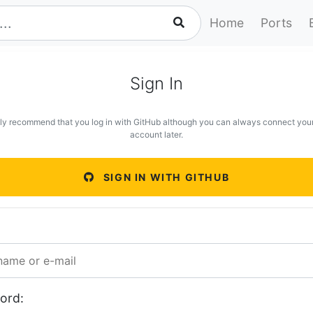
Home
Ports
Sign In
ly recommend that you log in with GitHub although you can always connect you
account later.
SIGN IN WITH GITHUB
ord: