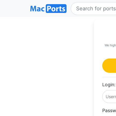
We high
Login:
Passw