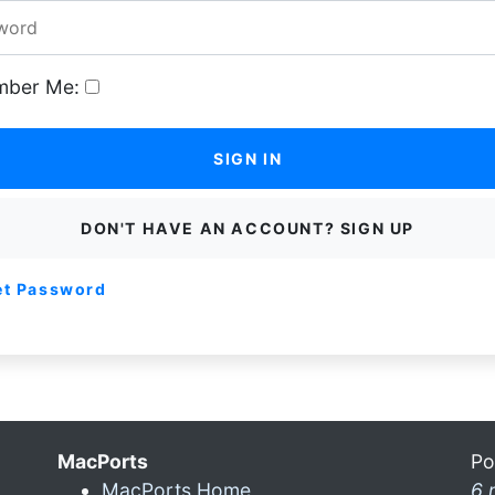
ber Me:
SIGN IN
DON'T HAVE AN ACCOUNT? SIGN UP
et Password
MacPorts
Po
MacPorts Home
6 