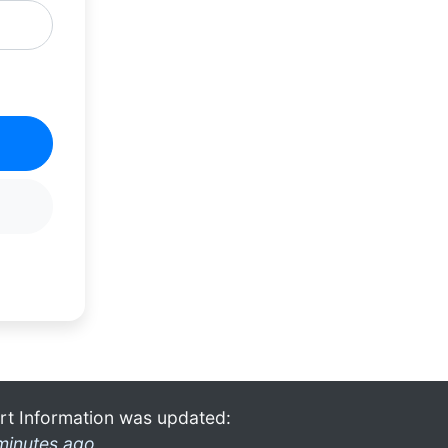
rt Information was updated:
minutes ago