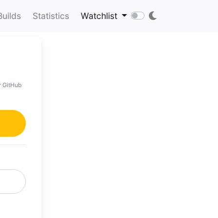
Builds
Statistics
Watchlist
r GitHub