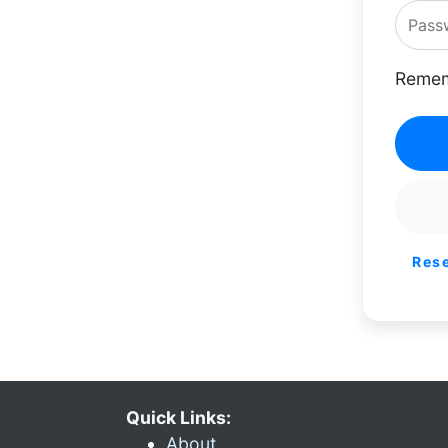
Remem
Res
Quick Links:
About