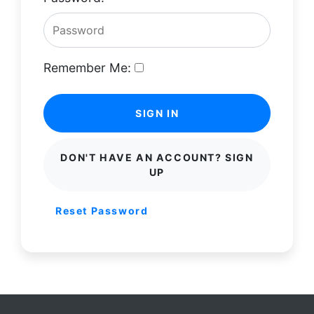
Remember Me:
SIGN IN
DON'T HAVE AN ACCOUNT? SIGN
UP
Reset Password