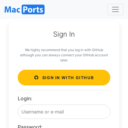
Sign In
We highly recommend that you log in with GitHub
although you can always connect your GitHub account
later.
SIGN IN WITH GITHUB
Login:
Password: