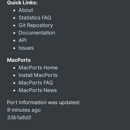
Quick Links:
About
Statistics FAQ
Git Repository
Documentation
API
Issues
MacPorts
MacPorts Home
Install MacPorts
MacPorts FAQ
MacPorts News
Port Information was updated:
9 minutes ago
33b1a8d5