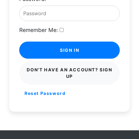
Remember Me:
SIGN IN
DON'T HAVE AN ACCOUNT? SIGN
UP
Reset Password