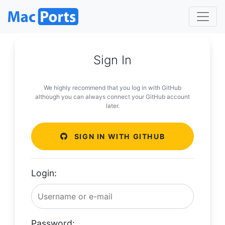
Sign In
We highly recommend that you log in with GitHub
although you can always connect your GitHub account
later.
SIGN IN WITH GITHUB
Login:
Password: