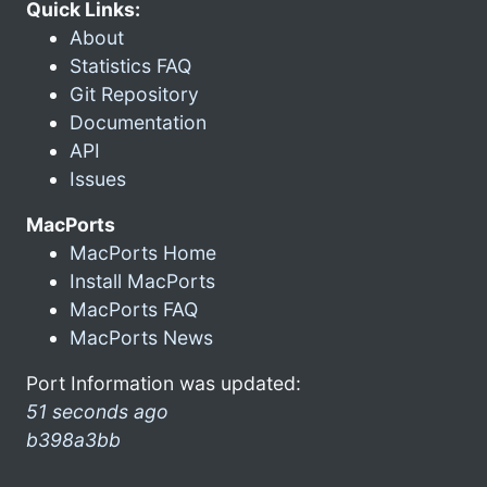
Quick Links:
About
Statistics FAQ
Git Repository
Documentation
API
Issues
MacPorts
MacPorts Home
Install MacPorts
MacPorts FAQ
MacPorts News
Port Information was updated:
51 seconds ago
b398a3bb