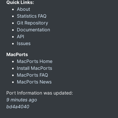
Quick Links:
About
Statistics FAQ
Git Repository
Documentation
API
Issues
MacPorts
MacPorts Home
Install MacPorts
MacPorts FAQ
MacPorts News
Port Information was updated:
9 minutes ago
bd4a4040