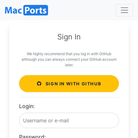
Sign In
We highly recommend that you log in with GitHub
although you can always connect your GitHub account
later.
SIGN IN WITH GITHUB
Login:
Password: