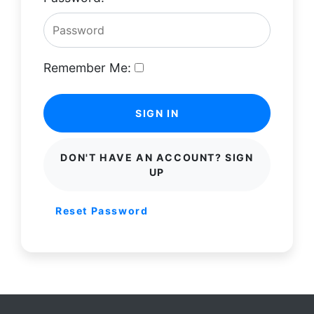
Remember Me:
SIGN IN
DON'T HAVE AN ACCOUNT? SIGN
UP
Reset Password