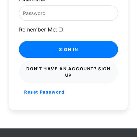
Remember Me:
SIGN IN
DON'T HAVE AN ACCOUNT? SIGN
UP
Reset Password