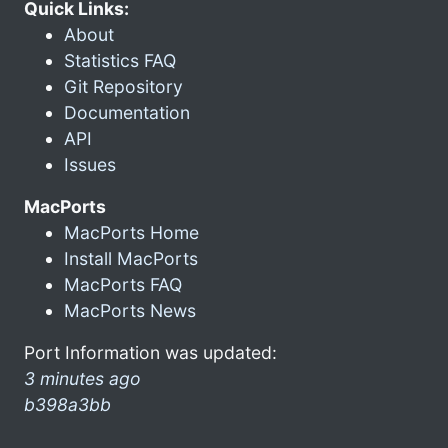
Quick Links:
About
Statistics FAQ
Git Repository
Documentation
API
Issues
MacPorts
MacPorts Home
Install MacPorts
MacPorts FAQ
MacPorts News
Port Information was updated:
3 minutes ago
b398a3bb