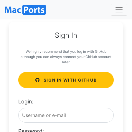
Sign In
We highly recommend that you log in with GitHub
although you can always connect your GitHub account
later.
SIGN IN WITH GITHUB
Login:
Password: