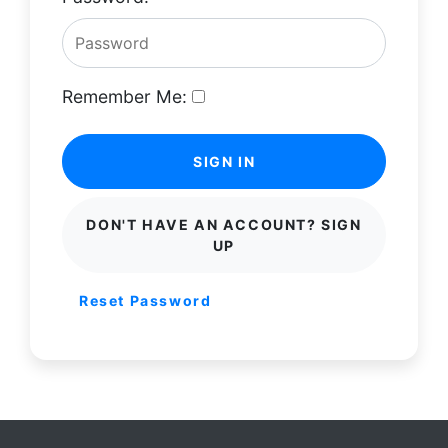
Remember Me:
SIGN IN
DON'T HAVE AN ACCOUNT? SIGN
UP
Reset Password