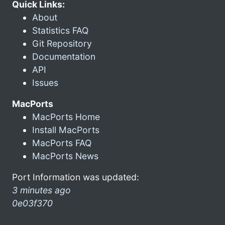
Quick Links:
About
Statistics FAQ
Git Repository
Documentation
API
Issues
MacPorts
MacPorts Home
Install MacPorts
MacPorts FAQ
MacPorts News
Port Information was updated:
3 minutes ago
0e03f370