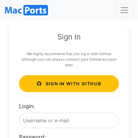
Sign In
We highly recommend that you log in with GitHub
although you can always connect your GitHub account
later.
SIGN IN WITH GITHUB
Login:
Password: