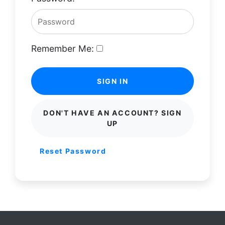
Remember Me:
SIGN IN
DON'T HAVE AN ACCOUNT? SIGN
UP
Reset Password