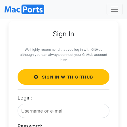
Sign In
We highly recommend that you log in with GitHub
although you can always connect your GitHub account
later.
SIGN IN WITH GITHUB
Login:
Password: