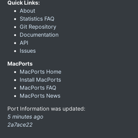
Quick Links:
About
Statistics FAQ
Git Repository
Documentation
API
Issues
MacPorts
MacPorts Home
Install MacPorts
MacPorts FAQ
MacPorts News
Port Information was updated:
5 minutes ago
2a7ace22