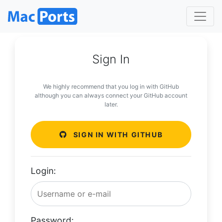
Sign In
We highly recommend that you log in with GitHub
although you can always connect your GitHub account
later.
SIGN IN WITH GITHUB
Login:
Password: