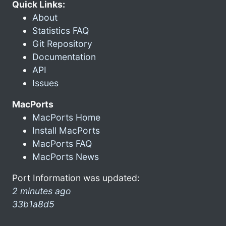
Quick Links:
About
Statistics FAQ
Git Repository
Documentation
API
Issues
MacPorts
MacPorts Home
Install MacPorts
MacPorts FAQ
MacPorts News
Port Information was updated:
2 minutes ago
33b1a8d5