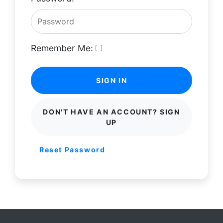
Remember Me:
SIGN IN
DON'T HAVE AN ACCOUNT? SIGN
UP
Reset Password