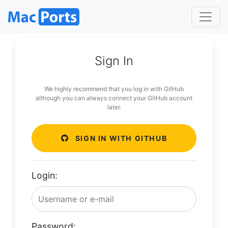
Sign In
We highly recommend that you log in with GitHub
although you can always connect your GitHub account
later.
SIGN IN WITH GITHUB
Login:
Password: