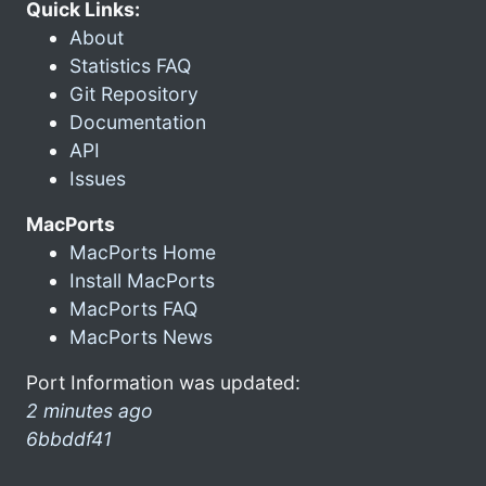
Quick Links:
About
Statistics FAQ
Git Repository
Documentation
API
Issues
MacPorts
MacPorts Home
Install MacPorts
MacPorts FAQ
MacPorts News
Port Information was updated:
2 minutes ago
6bbddf41