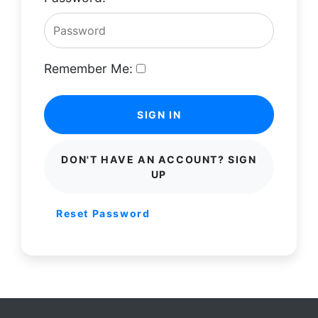
Remember Me:
SIGN IN
DON'T HAVE AN ACCOUNT? SIGN
UP
Reset Password