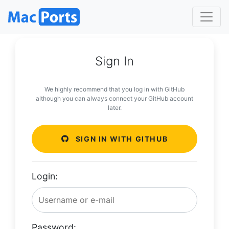
Sign In
We highly recommend that you log in with GitHub
although you can always connect your GitHub account
later.
SIGN IN WITH GITHUB
Login:
Password: