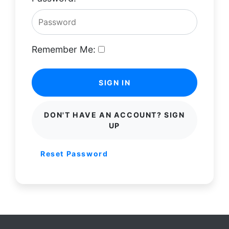
Remember Me:
SIGN IN
DON'T HAVE AN ACCOUNT? SIGN
UP
Reset Password