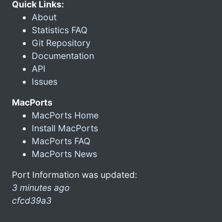
Quick Links:
About
Statistics FAQ
Git Repository
Documentation
API
Issues
MacPorts
MacPorts Home
Install MacPorts
MacPorts FAQ
MacPorts News
Port Information was updated:
3 minutes ago
cfcd39a3