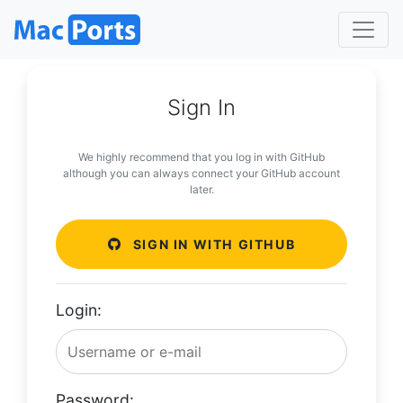
Sign In
We highly recommend that you log in with GitHub
although you can always connect your GitHub account
later.
SIGN IN WITH GITHUB
Login:
Password: