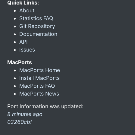
Quick Links:
About
Statistics FAQ
Git Repository
Documentation
API
Issues
MacPorts
MacPorts Home
Install MacPorts
MacPorts FAQ
MacPorts News
Port Information was updated:
8 minutes ago
02260cbf