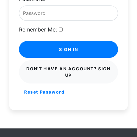
Remember Me:
SIGN IN
DON'T HAVE AN ACCOUNT? SIGN
UP
Reset Password