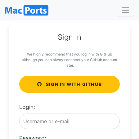
Sign In
We highly recommend that you log in with GitHub
although you can always connect your GitHub account
later.
SIGN IN WITH GITHUB
Login:
Password: