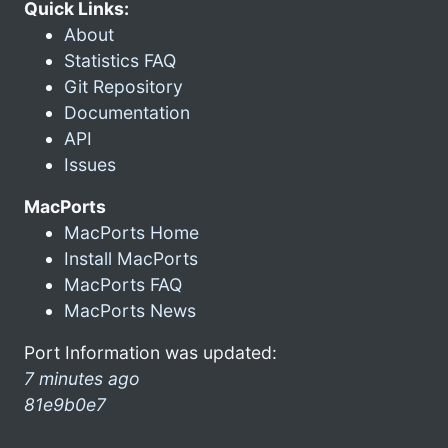
Quick Links:
About
Statistics FAQ
Git Repository
Documentation
API
Issues
MacPorts
MacPorts Home
Install MacPorts
MacPorts FAQ
MacPorts News
Port Information was updated:
7 minutes ago
81e9b0e7