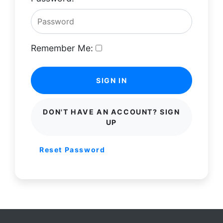
Remember Me:
SIGN IN
DON'T HAVE AN ACCOUNT? SIGN
UP
Reset Password