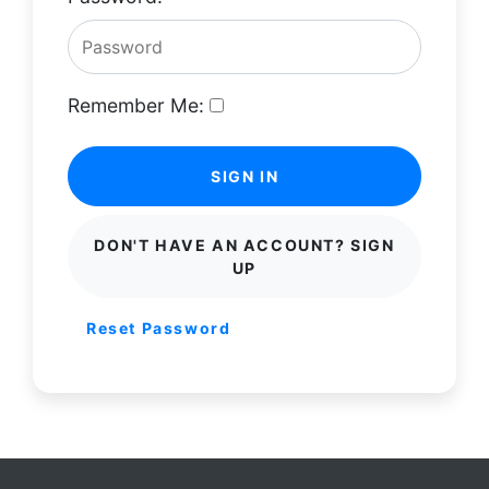
Remember Me:
SIGN IN
DON'T HAVE AN ACCOUNT? SIGN
UP
Reset Password