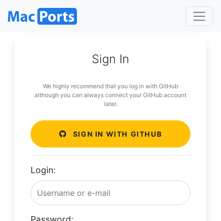
Sign In
We highly recommend that you log in with GitHub
although you can always connect your GitHub account
later.
SIGN IN WITH GITHUB
Login:
Password: