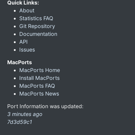
Quick Links:
About
Statistics FAQ
Git Repository
Documentation
API
Issues
MacPorts
MacPorts Home
Install MacPorts
MacPorts FAQ
MacPorts News
Port Information was updated:
3 minutes ago
7d3d59c1