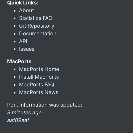
Quick Links:
About
Statistics FAQ
Git Repository
Documentation
API
Issues
MacPorts
MacPorts Home
Install MacPorts
MacPorts FAQ
MacPorts News
Port Information was updated:
9 minutes ago
aaf89eaf