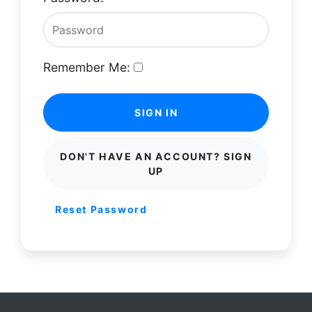
Remember Me:
SIGN IN
DON'T HAVE AN ACCOUNT? SIGN
UP
Reset Password