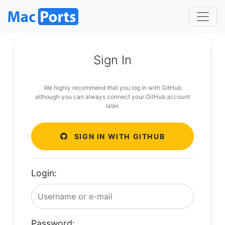
Sign In
We highly recommend that you log in with GitHub
although you can always connect your GitHub account
later.
SIGN IN WITH GITHUB
Login:
Password: