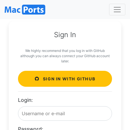
Sign In
We highly recommend that you log in with GitHub
although you can always connect your GitHub account
later.
SIGN IN WITH GITHUB
Login:
Password: