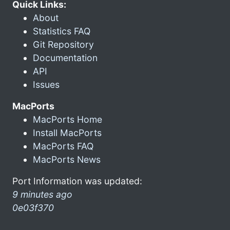
Quick Links:
About
Statistics FAQ
Git Repository
Documentation
API
Issues
MacPorts
MacPorts Home
Install MacPorts
MacPorts FAQ
MacPorts News
Port Information was updated:
9 minutes ago
0e03f370