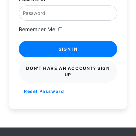
Remember Me:
SIGN IN
DON'T HAVE AN ACCOUNT? SIGN
UP
Reset Password