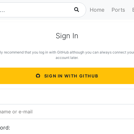
Home
Ports
Sign In
ly recommend that you log in with GitHub although you can always connect you
account later.
SIGN IN WITH GITHUB
ord: