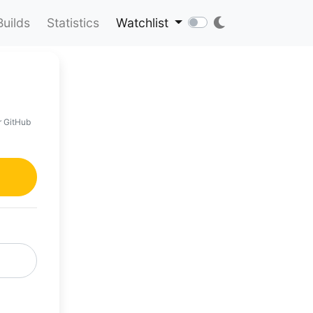
Builds
Statistics
Watchlist
r GitHub