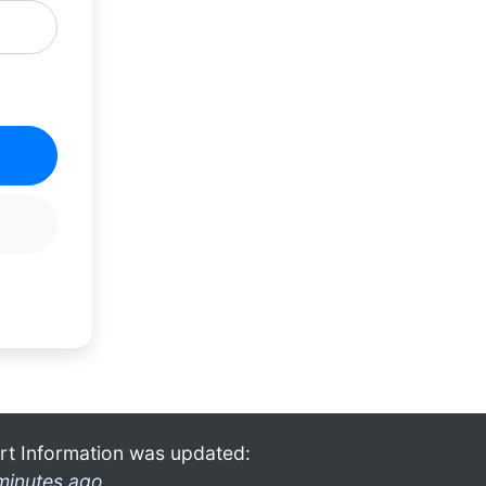
rt Information was updated:
minutes ago