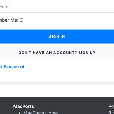
ber Me:
SIGN IN
DON'T HAVE AN ACCOUNT? SIGN UP
et Password
MacPorts
Po
MacPorts Home
8 