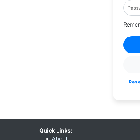
Remem
Res
Quick Links:
About