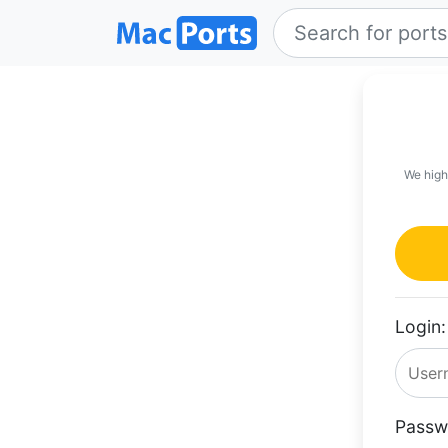
We high
Login:
Passw