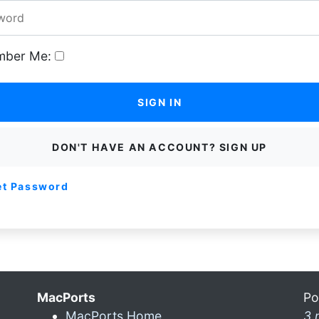
ber Me:
SIGN IN
DON'T HAVE AN ACCOUNT? SIGN UP
et Password
MacPorts
Po
MacPorts Home
3 