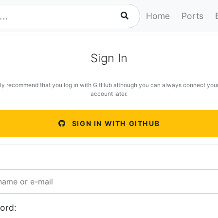
Home
Ports
Sign In
ly recommend that you log in with GitHub although you can always connect you
account later.
SIGN IN WITH GITHUB
ord: