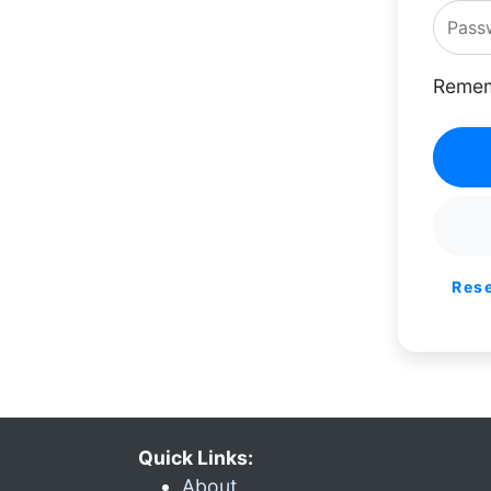
Remem
Res
Quick Links:
About