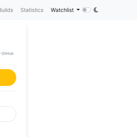
Builds
Statistics
Watchlist
r GitHub