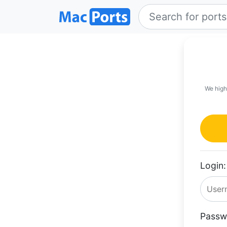
We high
Login:
Passw