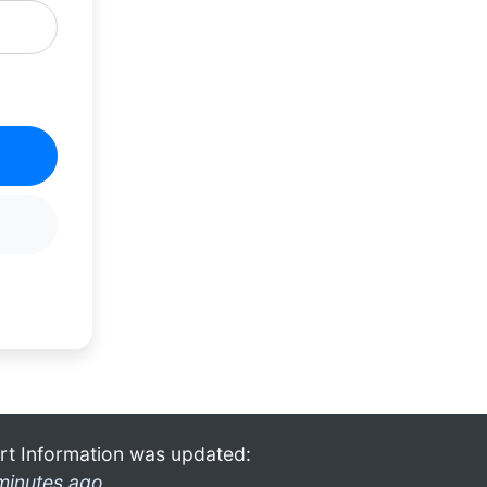
rt Information was updated:
minutes ago