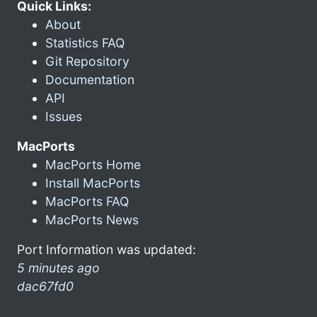
Quick Links:
About
Statistics FAQ
Git Repository
Documentation
API
Issues
MacPorts
MacPorts Home
Install MacPorts
MacPorts FAQ
MacPorts News
Port Information was updated:
5 minutes ago
dac67fd0