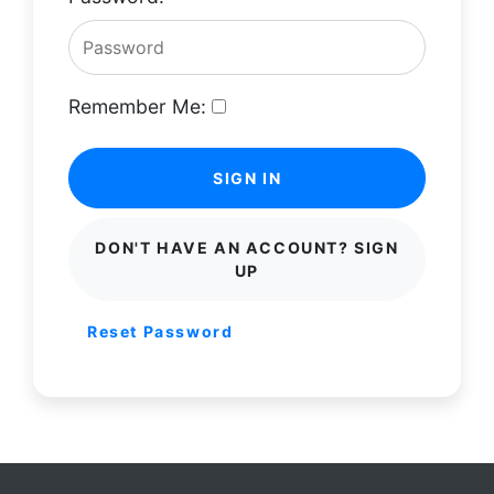
Remember Me:
SIGN IN
DON'T HAVE AN ACCOUNT? SIGN
UP
Reset Password