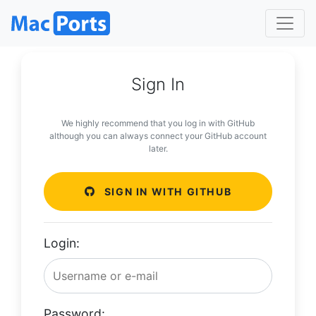
Sign In
We highly recommend that you log in with GitHub
although you can always connect your GitHub account
later.
SIGN IN WITH GITHUB
Login:
Password: