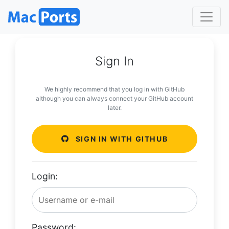
Sign In
We highly recommend that you log in with GitHub
although you can always connect your GitHub account
later.
SIGN IN WITH GITHUB
Login:
Password: