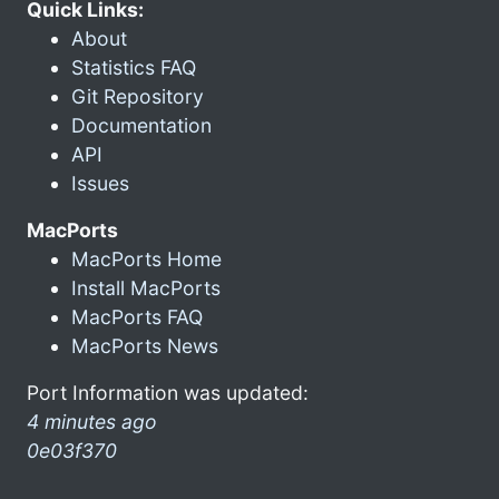
Quick Links:
About
Statistics FAQ
Git Repository
Documentation
API
Issues
MacPorts
MacPorts Home
Install MacPorts
MacPorts FAQ
MacPorts News
Port Information was updated:
4 minutes ago
0e03f370