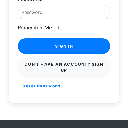
Remember Me:
SIGN IN
DON'T HAVE AN ACCOUNT? SIGN
UP
Reset Password