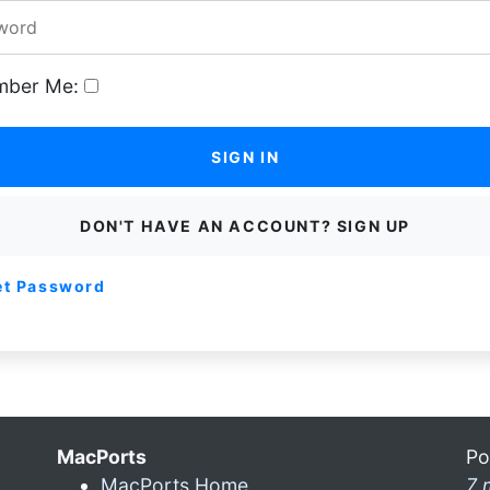
ber Me:
SIGN IN
DON'T HAVE AN ACCOUNT? SIGN UP
et Password
MacPorts
Po
MacPorts Home
7 