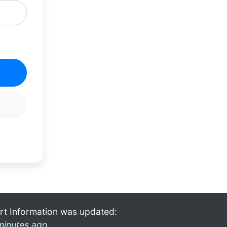
rt Information was updated:
minutes ago