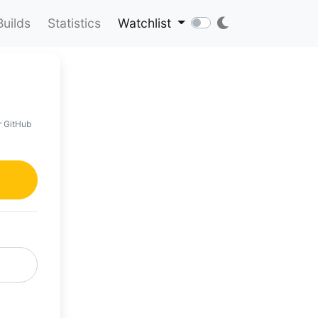
Builds
Statistics
Watchlist
r GitHub