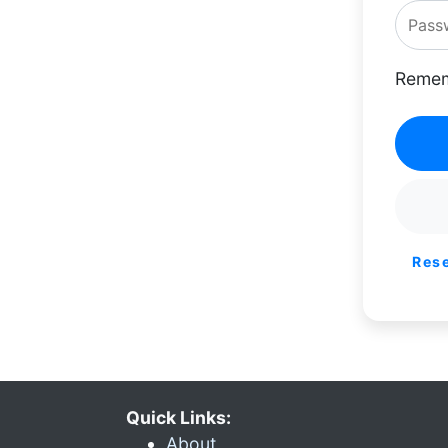
Remem
Res
Quick Links:
About