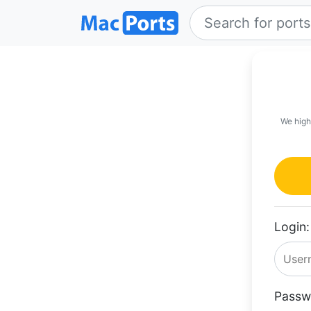
We high
Login:
Passw