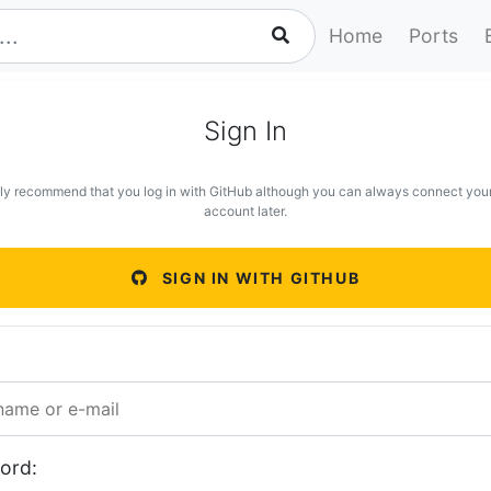
Home
Ports
Sign In
ly recommend that you log in with GitHub although you can always connect you
account later.
SIGN IN WITH GITHUB
ord: