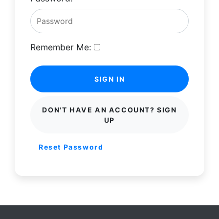
Remember Me:
SIGN IN
DON'T HAVE AN ACCOUNT? SIGN
UP
Reset Password