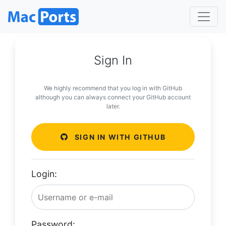
Sign In
We highly recommend that you log in with GitHub
although you can always connect your GitHub account
later.
SIGN IN WITH GITHUB
Login:
Password: