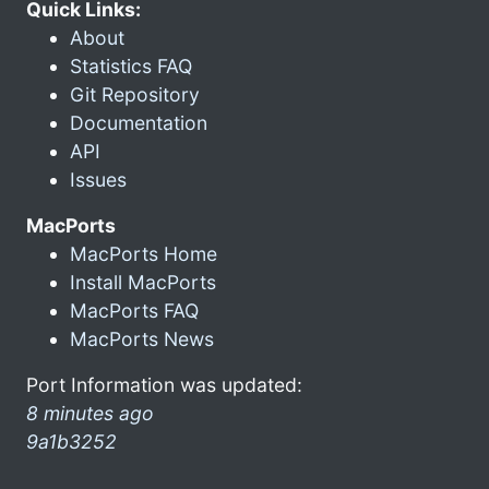
Quick Links:
About
Statistics FAQ
Git Repository
Documentation
API
Issues
MacPorts
MacPorts Home
Install MacPorts
MacPorts FAQ
MacPorts News
Port Information was updated:
8 minutes ago
9a1b3252