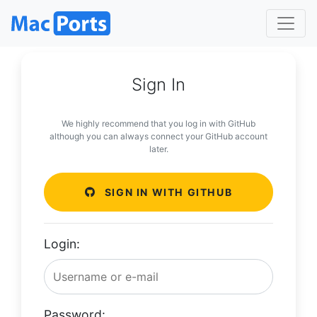
Sign In
We highly recommend that you log in with GitHub
although you can always connect your GitHub account
later.
SIGN IN WITH GITHUB
Login:
Password: