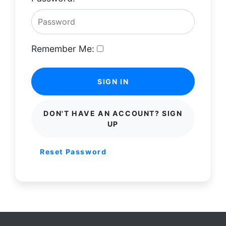
Remember Me:
SIGN IN
DON'T HAVE AN ACCOUNT? SIGN
UP
Reset Password