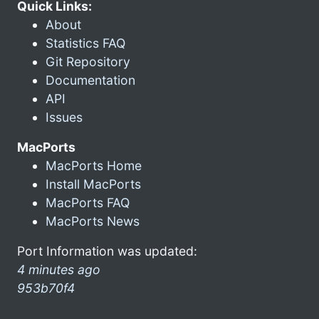
Quick Links:
About
Statistics FAQ
Git Repository
Documentation
API
Issues
MacPorts
MacPorts Home
Install MacPorts
MacPorts FAQ
MacPorts News
Port Information was updated:
4 minutes ago
953b70f4