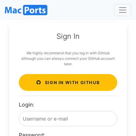
Sign In
We highly recommend that you log in with GitHub
although you can always connect your GitHub account
later.
SIGN IN WITH GITHUB
Login:
Password: