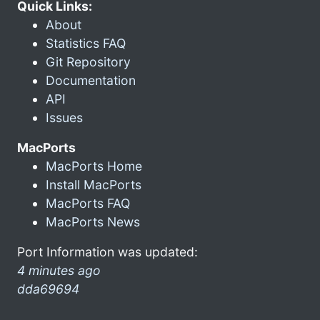
Quick Links:
About
Statistics FAQ
Git Repository
Documentation
API
Issues
MacPorts
MacPorts Home
Install MacPorts
MacPorts FAQ
MacPorts News
Port Information was updated:
4 minutes ago
dda69694