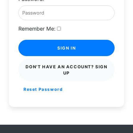
Remember Me:
SIGN IN
DON'T HAVE AN ACCOUNT? SIGN
UP
Reset Password