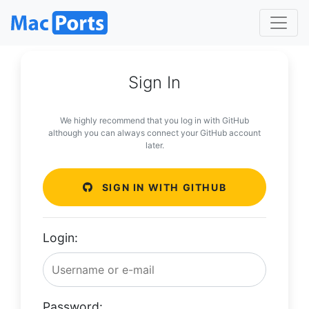
Sign In
We highly recommend that you log in with GitHub
although you can always connect your GitHub account
later.
SIGN IN WITH GITHUB
Login:
Password: