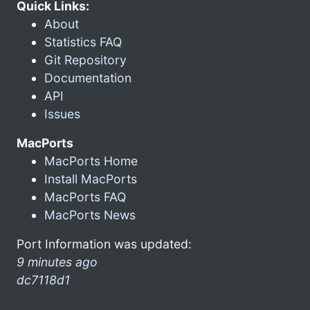
Quick Links:
About
Statistics FAQ
Git Repository
Documentation
API
Issues
MacPorts
MacPorts Home
Install MacPorts
MacPorts FAQ
MacPorts News
Port Information was updated:
9 minutes ago
dc7118d1