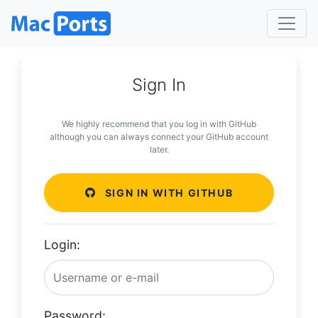
Sign In
We highly recommend that you log in with GitHub
although you can always connect your GitHub account
later.
SIGN IN WITH GITHUB
Login:
Password: