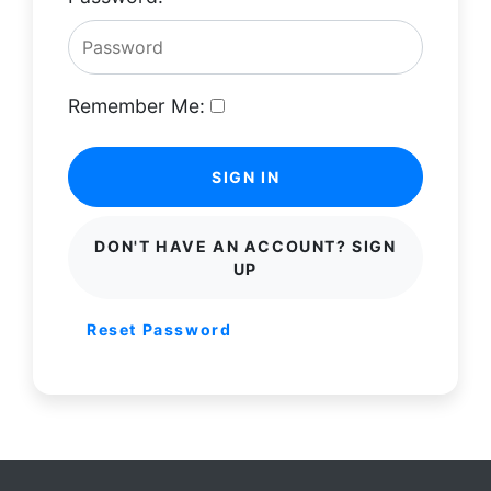
Remember Me:
SIGN IN
DON'T HAVE AN ACCOUNT? SIGN
UP
Reset Password