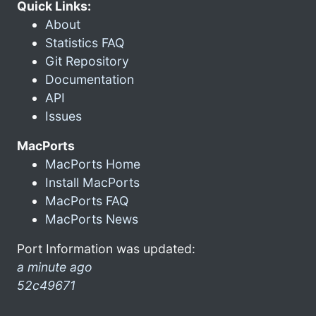
Quick Links:
About
Statistics FAQ
Git Repository
Documentation
API
Issues
MacPorts
MacPorts Home
Install MacPorts
MacPorts FAQ
MacPorts News
Port Information was updated:
a minute ago
52c49671