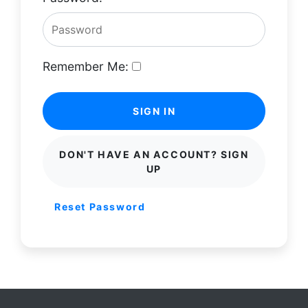
Remember Me:
SIGN IN
DON'T HAVE AN ACCOUNT? SIGN
UP
Reset Password