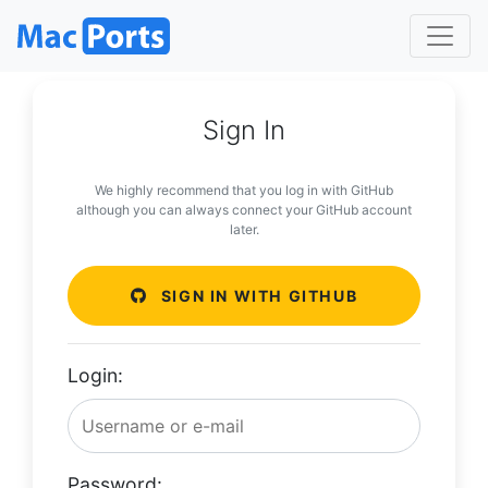
Sign In
We highly recommend that you log in with GitHub
although you can always connect your GitHub account
later.
SIGN IN WITH GITHUB
Login:
Password: