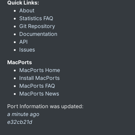
Quick Links:
About
Statistics FAQ
Git Repository
Documentation
API
Issues
MacPorts
MacPorts Home
Install MacPorts
MacPorts FAQ
MacPorts News
Port Information was updated:
a minute ago
e32cb21d