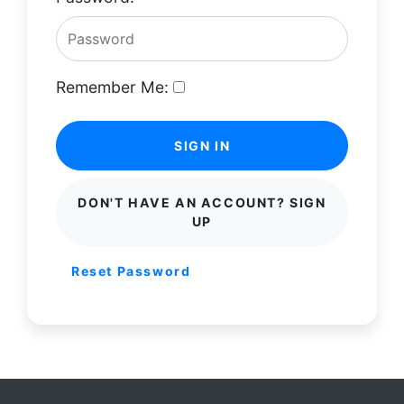
Remember Me:
SIGN IN
DON'T HAVE AN ACCOUNT? SIGN
UP
Reset Password