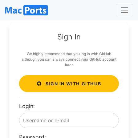
Sign In
We highly recommend that you log in with GitHub
although you can always connect your GitHub account
later.
SIGN IN WITH GITHUB
Login:
Password: