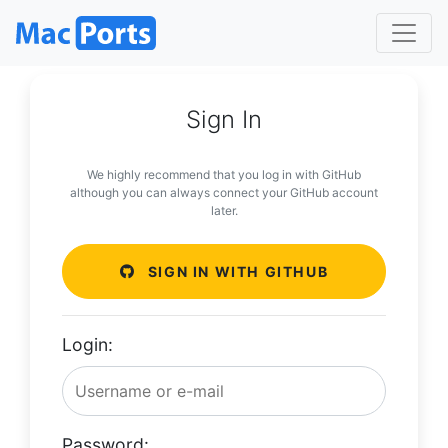
Sign In
We highly recommend that you log in with GitHub
although you can always connect your GitHub account
later.
SIGN IN WITH GITHUB
Login:
Password: