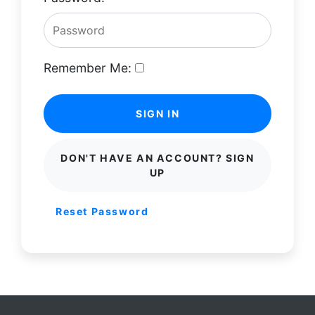
Remember Me:
SIGN IN
DON'T HAVE AN ACCOUNT? SIGN
UP
Reset Password