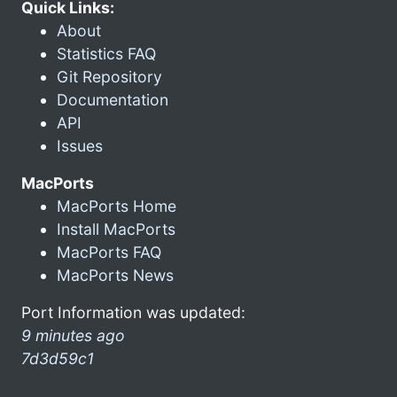
Quick Links:
About
Statistics FAQ
Git Repository
Documentation
API
Issues
MacPorts
MacPorts Home
Install MacPorts
MacPorts FAQ
MacPorts News
Port Information was updated:
9 minutes ago
7d3d59c1