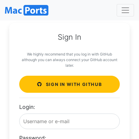
Sign In
We highly recommend that you log in with GitHub
although you can always connect your GitHub account
later.
SIGN IN WITH GITHUB
Login:
Password: