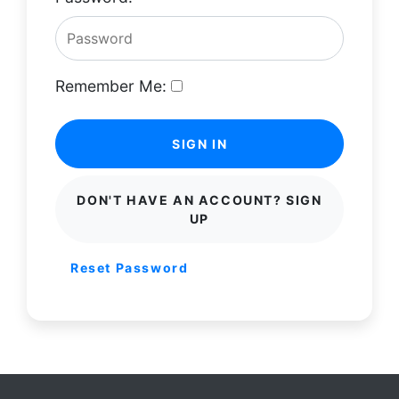
Remember Me:
SIGN IN
DON'T HAVE AN ACCOUNT? SIGN
UP
Reset Password