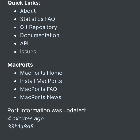
Quick Links:
About
Statistics FAQ
Git Repository
Documentation
API
Issues
MacPorts
MacPorts Home
Install MacPorts
MacPorts FAQ
MacPorts News
Port Information was updated:
4 minutes ago
33b1a8d5