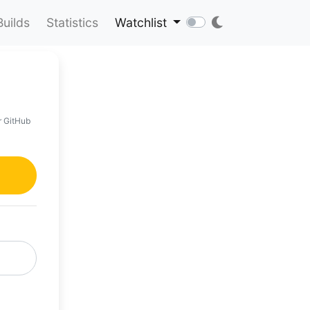
Builds
Statistics
Watchlist
r GitHub