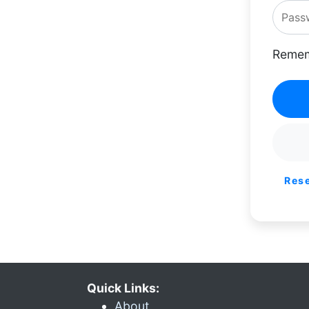
Remem
Res
Quick Links:
About