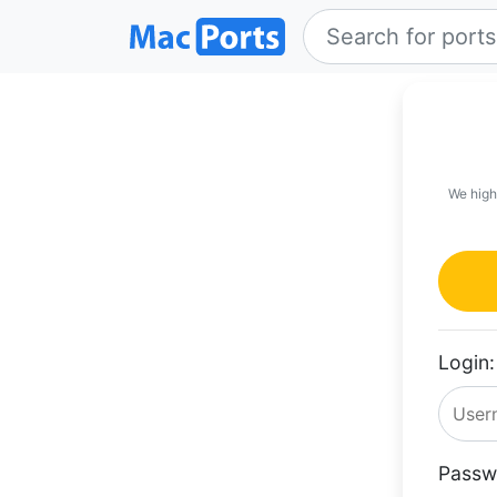
We high
Login:
Passw