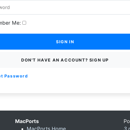
ber Me:
SIGN IN
DON'T HAVE AN ACCOUNT? SIGN UP
et Password
MacPorts
Po
MacPorts Home
3 