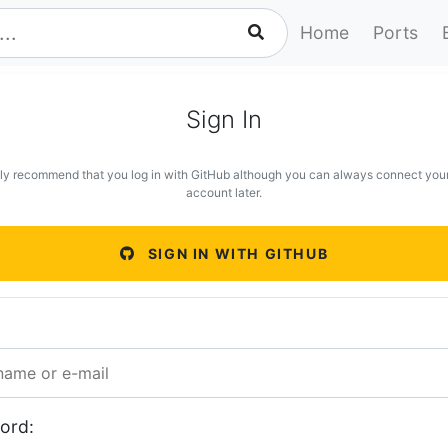
Home
Ports
Sign In
ly recommend that you log in with GitHub although you can always connect you
account later.
SIGN IN WITH GITHUB
ord: