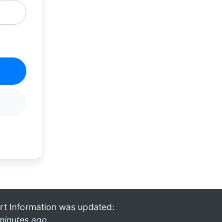
rt Information was updated:
minutes ago