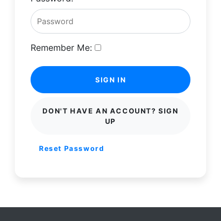
Remember Me:
SIGN IN
DON'T HAVE AN ACCOUNT? SIGN
UP
Reset Password