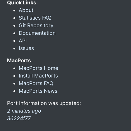
Quick Links:
About
Statistics FAQ
Git Repository
Documentation
API
Issues
MacPorts
MacPorts Home
Install MacPorts
MacPorts FAQ
MacPorts News
Port Information was updated:
2 minutes ago
36224f77