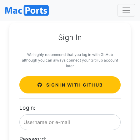
Sign In
We highly recommend that you log in with GitHub
although you can always connect your GitHub account
later.
SIGN IN WITH GITHUB
Login:
Password: