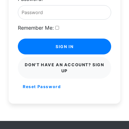
Remember Me:
SIGN IN
DON'T HAVE AN ACCOUNT? SIGN
UP
Reset Password