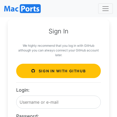
Sign In
We highly recommend that you log in with GitHub
although you can always connect your GitHub account
later.
SIGN IN WITH GITHUB
Login:
Password: