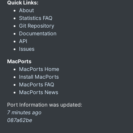
Quick Links:
About
Statistics FAQ
Git Repository
Documentation
API
Issues
MacPorts
MacPorts Home
Install MacPorts
MacPorts FAQ
MacPorts News
Port Information was updated:
7 minutes ago
087a62be