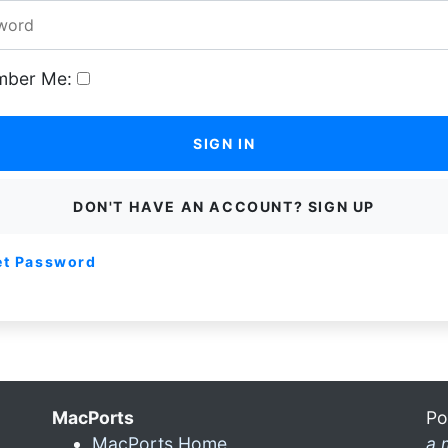
ber Me:
SIGN IN
DON'T HAVE AN ACCOUNT? SIGN UP
et Password
MacPorts
Po
MacPorts Home
a 