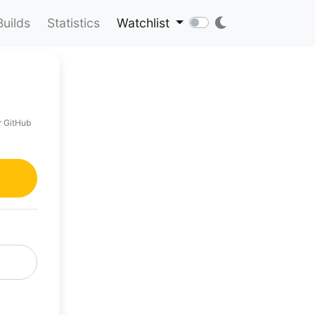
Builds
Statistics
Watchlist
r GitHub