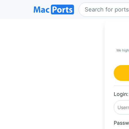
We high
Login:
Passw