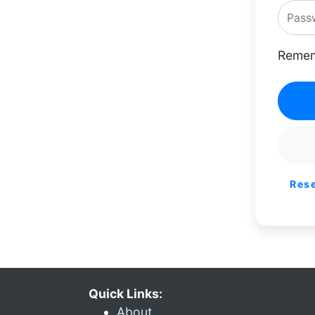
Remem
Res
Quick Links:
About