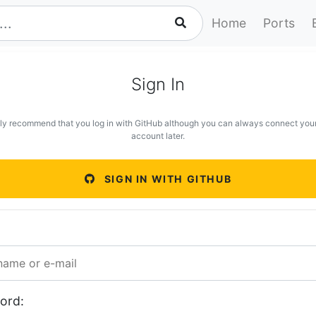
Home
Ports
Sign In
ly recommend that you log in with GitHub although you can always connect you
account later.
SIGN IN WITH GITHUB
ord: