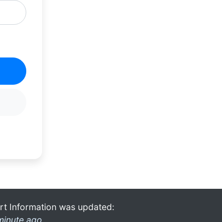
rt Information was updated:
minute ago