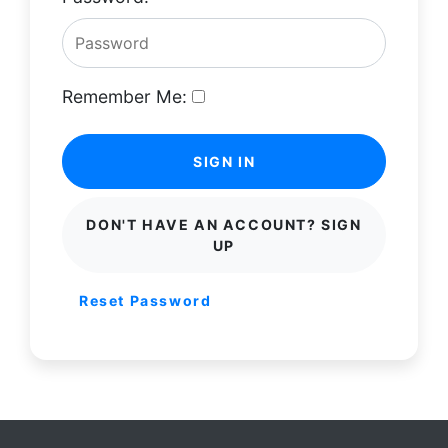
Remember Me:
SIGN IN
DON'T HAVE AN ACCOUNT? SIGN
UP
Reset Password