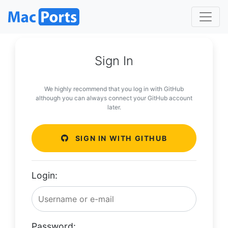
Sign In
We highly recommend that you log in with GitHub
although you can always connect your GitHub account
later.
SIGN IN WITH GITHUB
Login:
Password: