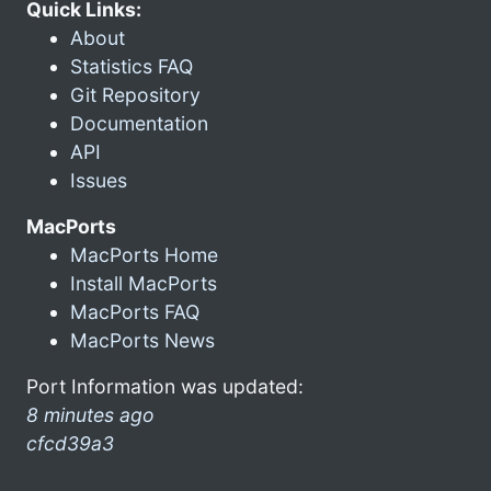
Quick Links:
About
Statistics FAQ
Git Repository
Documentation
API
Issues
MacPorts
MacPorts Home
Install MacPorts
MacPorts FAQ
MacPorts News
Port Information was updated:
8 minutes ago
cfcd39a3