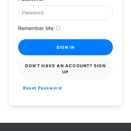
Remember Me:
SIGN IN
DON'T HAVE AN ACCOUNT? SIGN
UP
Reset Password