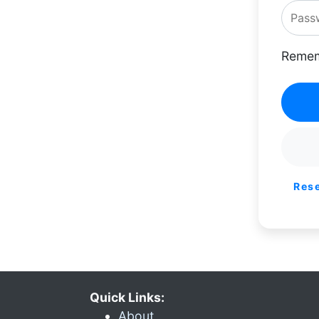
Remem
Res
Quick Links:
About