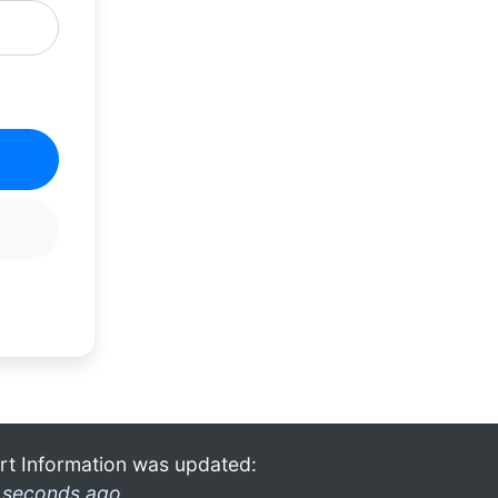
rt Information was updated:
 seconds ago