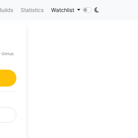
Builds
Statistics
Watchlist
r GitHub