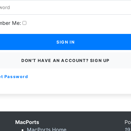
ber Me:
SIGN IN
DON'T HAVE AN ACCOUNT? SIGN UP
et Password
MacPorts
Po
MacPorts Home
19