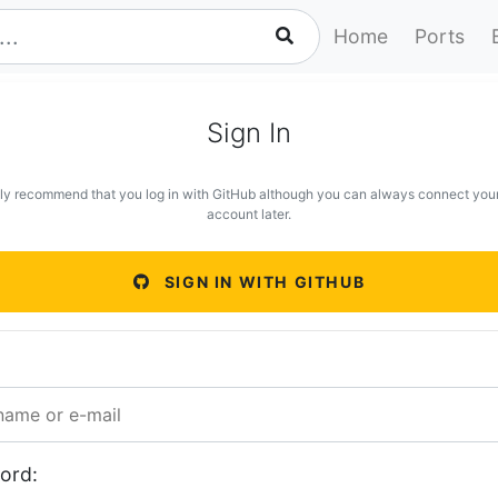
Home
Ports
Sign In
ly recommend that you log in with GitHub although you can always connect you
account later.
SIGN IN WITH GITHUB
ord: