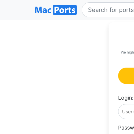
We high
Login:
Passw