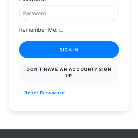
Remember Me:
SIGN IN
DON'T HAVE AN ACCOUNT? SIGN
UP
Reset Password