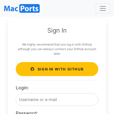
Sign In
We highly recommend that you log in with GitHub
although you can always connect your GitHub account
later.
SIGN IN WITH GITHUB
Login:
Password: