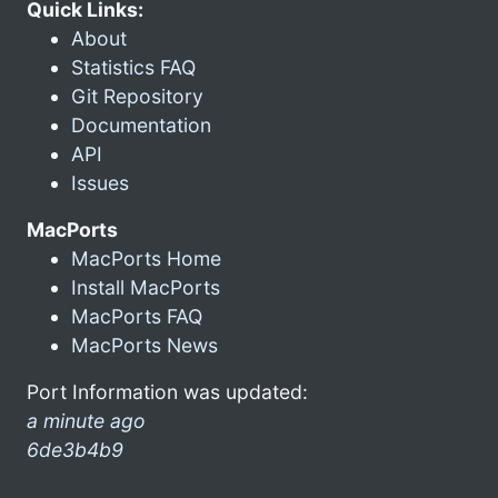
Quick Links:
About
Statistics FAQ
Git Repository
Documentation
API
Issues
MacPorts
MacPorts Home
Install MacPorts
MacPorts FAQ
MacPorts News
Port Information was updated:
a minute ago
6de3b4b9