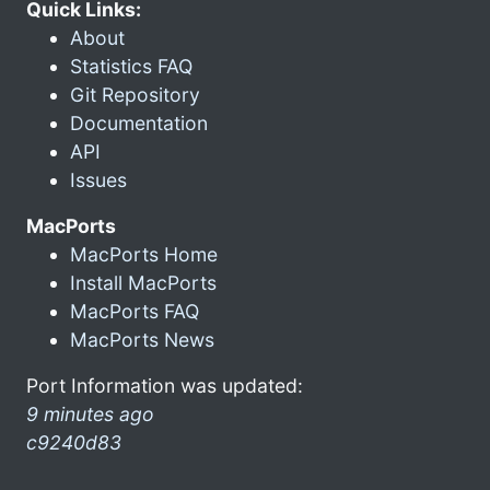
Quick Links:
About
Statistics FAQ
Git Repository
Documentation
API
Issues
MacPorts
MacPorts Home
Install MacPorts
MacPorts FAQ
MacPorts News
Port Information was updated:
9 minutes ago
c9240d83