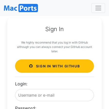
Sign In
We highly recommend that you log in with GitHub
although you can always connect your GitHub account
later.
SIGN IN WITH GITHUB
Login:
Password: