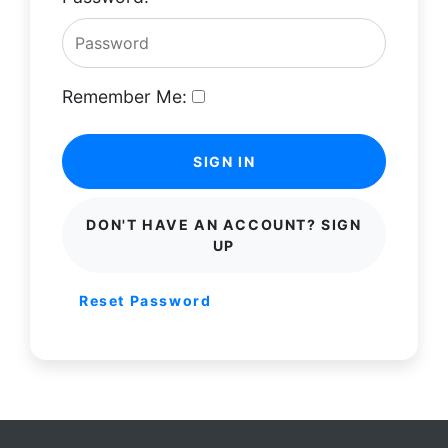
Remember Me:
SIGN IN
DON'T HAVE AN ACCOUNT? SIGN
UP
Reset Password