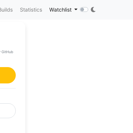
Builds
Statistics
Watchlist
r GitHub