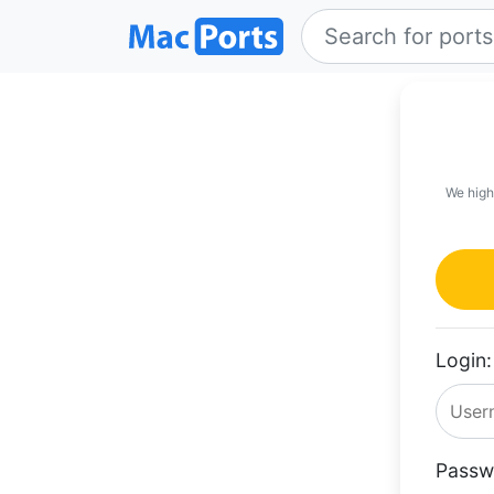
We high
Login:
Passw