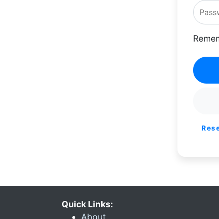
Remem
Res
Quick Links:
About