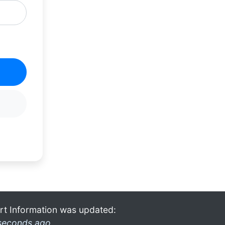
rt Information was updated:
seconds ago