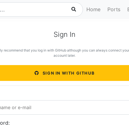
Home
Ports
Sign In
ly recommend that you log in with GitHub although you can always connect you
account later.
SIGN IN WITH GITHUB
ord: