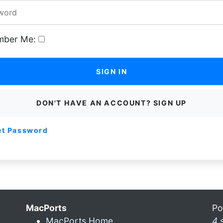
ber Me:
SIGN IN
DON'T HAVE AN ACCOUNT? SIGN UP
et Password
MacPorts
Po
MacPorts Home
4 