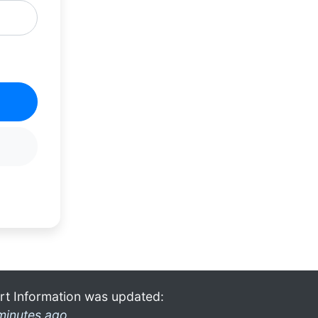
rt Information was updated:
minutes ago