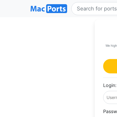
We high
Login:
Passw