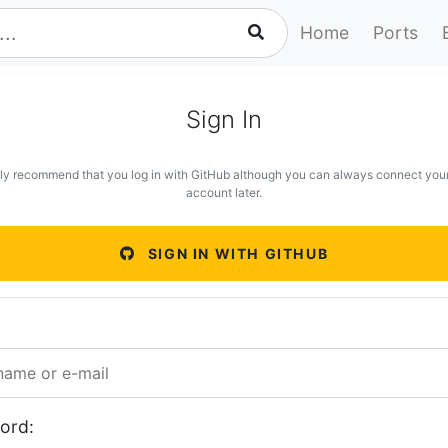
Home
Ports
Sign In
ly recommend that you log in with GitHub although you can always connect you
account later.
SIGN IN WITH GITHUB
ord: