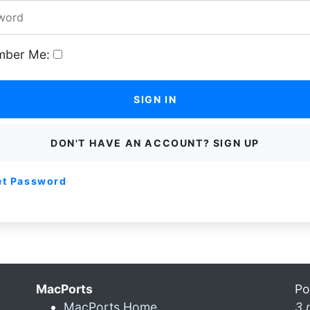
ber Me:
SIGN IN
DON'T HAVE AN ACCOUNT? SIGN UP
et Password
MacPorts
Po
MacPorts Home
3 