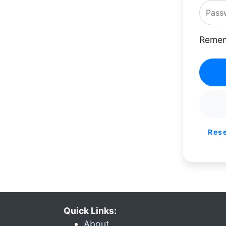
Remem
Res
Quick Links:
About