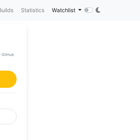
Builds
Statistics
Watchlist
r GitHub