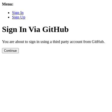
Menu:
Sign In
Sign Up
Sign In Via GitHub
You are about to sign in using a third party account from GitHub.
Continue