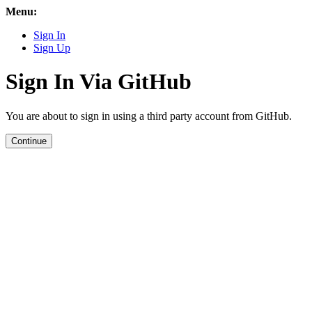
Menu:
Sign In
Sign Up
Sign In Via GitHub
You are about to sign in using a third party account from GitHub.
Continue