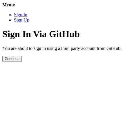
Menu:
Sign In
Sign Up
Sign In Via GitHub
You are about to sign in using a third party account from GitHub.
Continue