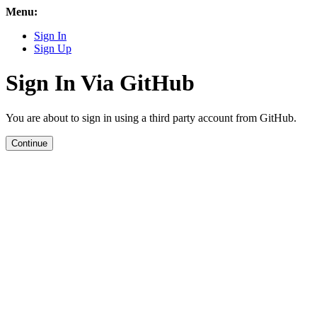
Menu:
Sign In
Sign Up
Sign In Via GitHub
You are about to sign in using a third party account from GitHub.
Continue